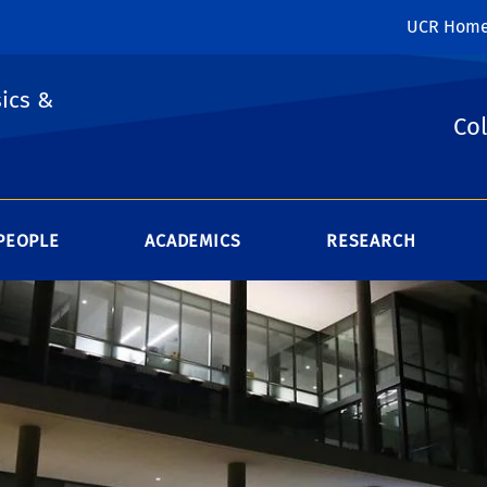
UCR Hom
ics &
Col
PEOPLE
ACADEMICS
RESEARCH