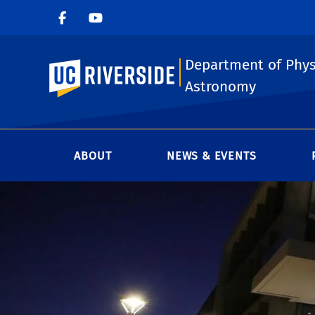
Department of Phys
UC Riverside
Astronomy
ABOUT
NEWS & EVENTS