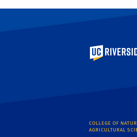
University of Calif
COLLEGE OF NATUR
AGRICULTURAL SCI