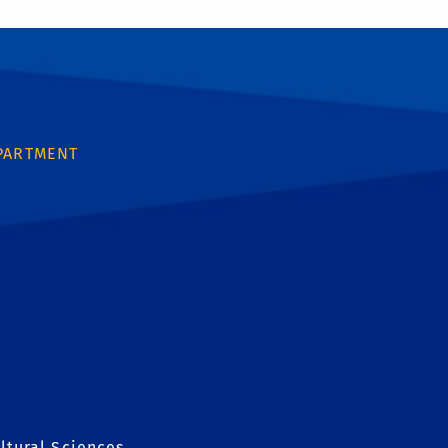
PARTMENT
ltural Sciences