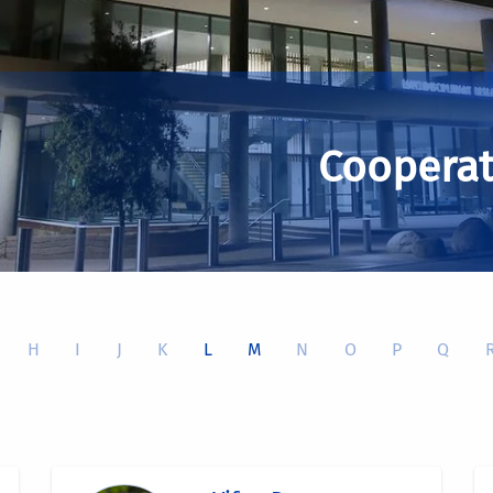
Cooperat