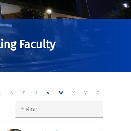
ing Faculty