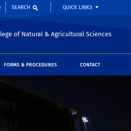
SEARCH
QUICK LINKS
e
lege of Natural & Agricultural Sciences
FORMS & PROCEDURES
CONTACT