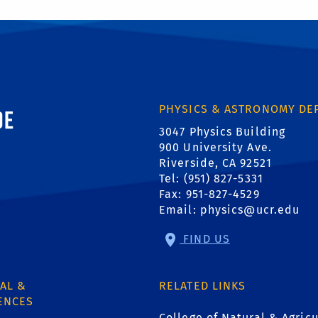
ornia, Riverside
PHYSICS & ASTRONOMY DE
3047 Physics Building
900 University Ave.
Riverside, CA 92521
Tel: (951) 827-5331
Fax: 951-827-4529
Email:
physics@ucr.edu
FIND US
AL &
RELATED LINKS
ENCES
College of Natural & Agricu