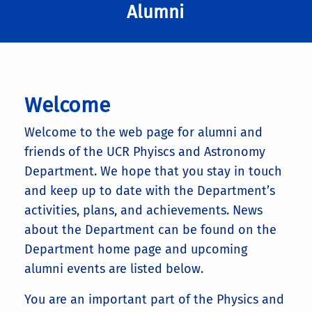
Alumni
Welcome
Welcome to the web page for alumni and
friends of the UCR Phyiscs and Astronomy
Department. We hope that you stay in touch
and keep up to date with the Department’s
activities, plans, and achievements. News
about the Department can be found on the
Department home page and upcoming
alumni events are listed below.
You are an important part of the Physics and