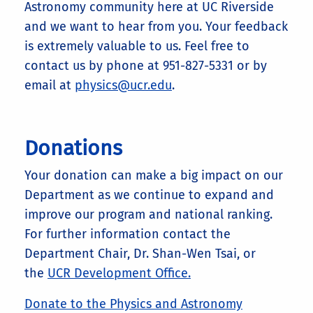
Astronomy community here at UC Riverside
and we want to hear from you. Your feedback
is extremely valuable to us. Feel free to
contact us by phone at 951-827-5331 or by
email at
physics@ucr.edu
.
Donations
Your donation can make a big impact on our
Department as we continue to expand and
improve our program and national ranking.
For further information contact the
Department Chair, Dr. Shan-Wen Tsai, or
the
UCR Development Office.
Donate to the Physics and Astronomy