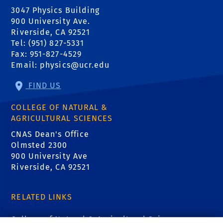
3047 Physics Building
900 University Ave.
Riverside, CA 92521
Tel: (951) 827-5331
Fax: 951-827-4529
Email:
physics@ucr.edu
FIND US
COLLEGE OF NATURAL &
AGRICULTURAL SCIENCES
CNAS Dean's Office
Olmsted 2300
900 University Ave
Riverside, CA 92521
RELATED LINKS
College of Natural & Agricultural Sciences