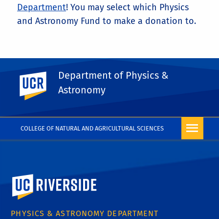
Department
! You may select which Physics
and Astronomy Fund to make a donation to.
Department of Physics &
UC Riverside
Astronomy
COLLEGE OF NATURAL AND AGRICULTURAL SCIENCES
University of California, Riverside
PHYSICS & ASTRONOMY DEPARTMENT