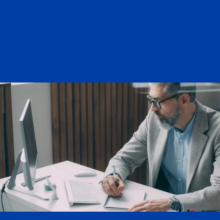
Letters of Intent (LOI) that
need a Grant Officers signature
LOIs that require a budget
and/or Grant Officers signature
Non funded collaboration that
needs an agreement signed by
Grants officer
GSR fellowships (special case)
If the GSR would like to use
their fellowship funds on
campus, a Kuali is needed
ahead of time before
applying
If the GSR is unsure if they
would like their fellowship