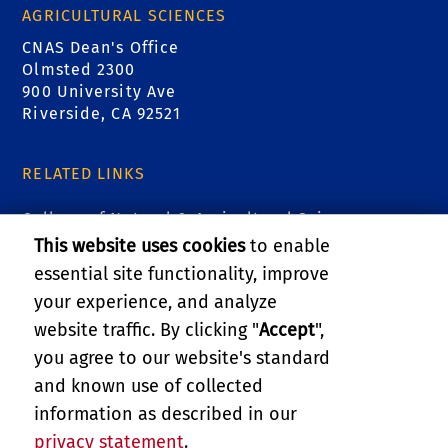
AGRICULTURAL SCIENCES
CNAS Dean's Office
Olmsted 2300
900 University Ave
Riverside, CA 92521
RELATED LINKS
College of Natural & Agricultural Sciences
This website uses cookies
to enable
Marlan and Rosemary Bourns College of
essential site functionality, improve
Engineering
your experience, and analyze
website traffic. By clicking "
Accept
",
UCR Graduate Division
you agree to our website's standard
and known use of collected
GIVE
information as described in our
privacy statement
.
PRIVACY AND ACCESSIBILITY