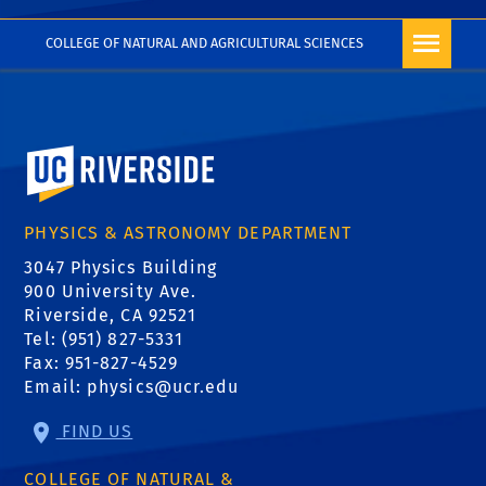
FREQUENTLY ASKED
COLLEGE OF NATURAL AND AGRICULTURAL SCIENCES
QUESTIONS ON USING
SCIENCV
University of California, Riverside
PHYSICS & ASTRONOMY DEPARTMENT
3047 Physics Building
900 University Ave.
Riverside, CA 92521
Tel: (951) 827-5331
Fax: 951-827-4529
Email:
physics@ucr.edu
FIND US
COLLEGE OF NATURAL &