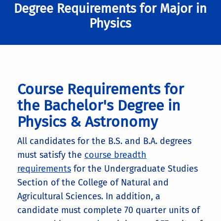
Degree Requirements for Major in
Additional Requirements for
Physics
B.S. in Physics (Biophysics Track)
Degrees and Tracks:
BS Physics—Standard Track
:
4 units: Phys 136 (EM Waves)
Course Requirements for
4 additional units of 142L (1 quarter) or
the Bachelor's Degree in
5 additional units of 142W (1 quarter).
Physics & Astronomy
B.S. in Physics (Standard
This may also be satisfied by 4 units of
Senior Thesis (Physics 195) or and
Track)
All candidates for the B.S. and B.A. degrees
internship (Physics 198-I).
must satisfy the
course breadth
8 units of upper division physics
requirements
for the Undergraduate Studies
electives: Phys 156C highly
Section of the College of Natural and
recommended for students going to
Agricultural Sciences. In addition, a
grad school.
candidate must complete 70 quarter units of
Minimum writing (12 units) and CNAS