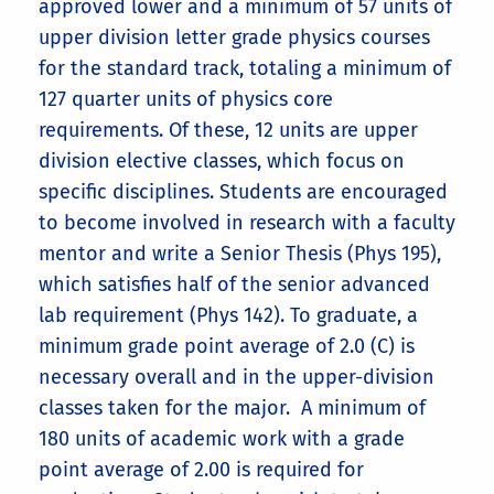
approved lower and a minimum of 57 units of
breadth requirements (28 units),
upper division letter grade physics courses
totaling 40 units. Note that Physics
for the standard track, totaling a minimum of
142W will satisfy the English 1C
127 quarter units of physics core
requirement (4 of the 12 writing units).
requirements. Of these, 12 units are upper
division elective classes, which focus on
specific disciplines. Students are encouraged
to become involved in research with a faculty
B.S. in Physics (Applied
mentor and write a Senior Thesis (Phys 195),
Physics and Engineering
which satisfies half of the senior advanced
Track)
The first sample program has 197 units
lab requirement (Phys 142). To graduate, a
BS Physics—Biophysics Track
:
with 5 general electives for those
Alternative introductory
minimum grade point average of 2.0 (C) is
completing 41ABC
Core Requirements for all
25 additional lower division units: Biol
physics paths:
Physics Education Track
necessary overall and in the upper-division
Physics B.A. and B.S. degree
5ABC (13 units, satisfies CNAS Biology
classes taken for the major. A minimum of
strongly
tracks:
breadth requirement) and Chem
180 units of academic work with a grade
this web page
8A/8LA, 8B/8LB, 8C/8LC (12 units).
Lower Division Required Courses
point average of 2.00 is required for
(70 units)
8 additional upper division units: