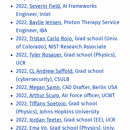
2022,
Severin Field
, AI Frameworks
Engineer, Intel
2022,
Baylie Jensen
, Proton Therapy Service
Engineer, IBA
2022,
Tristan Carlo Rojo
, Grad school (Univ.
of Colorado), NIST Research Associate
2022,
Tyler Rosauer
, Grad school (Physics),
UCR
2022,
CL Andrew Saffold
, Grad school
(cybersecurity), CSULB
2022,
Megan Samn
, CAD Drafter, Berlin USA
2022,
Arthur Scuro
, Air Force officer, UCWT
2022,
Tiffany Soetojo
, Grad school
(Physics), Johns Hopkins University
2022,
Jordan Teeter
, Grad school (EE), UCR
2022,
Ema Vo
, Grad school (Physics), Univ.