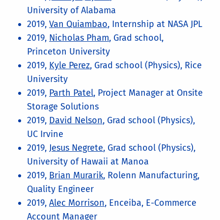
University of Alabama
2019,
Van Quiambao
, Internship at NASA JPL
2019,
Nicholas Pham
, Grad school,
Princeton University
2019,
Kyle Perez
, Grad school (Physics), Rice
University
2019,
Parth Patel
, Project Manager at Onsite
Storage Solutions
2019,
David Nelson
, Grad school (Physics),
UC Irvine
2019,
Jesus Negrete
, Grad school (Physics),
University of Hawaii at Manoa
2019,
Brian Murarik
, Rolenn Manufacturing,
Quality Engineer
2019,
Alec Morrison
, Enceiba, E-Commerce
Account Manager