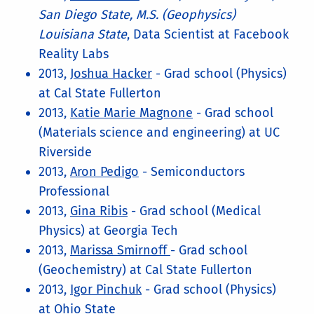
San Diego State, M.S. (Geophysics)
Louisiana State
, Data Scientist at Facebook
Reality Labs
2013,
Joshua Hacker
- Grad school (Physics)
at Cal State Fullerton
2013,
Katie Marie Magnone
- Grad school
(Materials science and engineering) at UC
Riverside
2013,
Aron Pedigo
- Semiconductors
Professional
2013,
Gina Ribis
- Grad school (Medical
Physics) at Georgia Tech
2013,
Marissa Smirnoff
- Grad school
(Geochemistry) at Cal State Fullerton
2013,
Igor Pinchuk
- Grad school (Physics)
at Ohio State