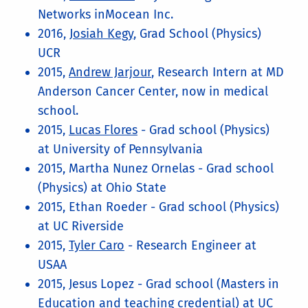
Networks inMocean Inc.
2016,
Josiah Kegy
, Grad School (Physics)
UCR
2015,
Andrew Jarjour
, Research Intern at MD
Anderson Cancer Center, now in medical
school.
2015,
Lucas Flores
- Grad school (Physics)
at University of Pennsylvania
2015, Martha Nunez Ornelas - Grad school
(Physics) at Ohio State
2015, Ethan Roeder - Grad school (Physics)
at UC Riverside
2015,
Tyler Caro
- Research Engineer at
USAA
2015, Jesus Lopez - Grad school (Masters in
Education and teaching credential) at UC