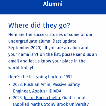
Alumni
Where did they go?
Here are the success stories of some of our
undergraduate alumni (last update
September 2020). If you are an alum and
your name isn't on the list, please send us an
email and let us know your place in the
world today!
Here's the list going back to 1991
2023,
Rushlan Amin
, Passive Safety
Engineer, Applus+ IDIADA
2023,
Justin Burzachiello
, Grad school
(Applied Math), Stony Brook University