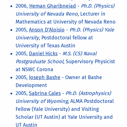
2006,
Heman Gharibnejad
-
Ph.D. (Physics)
University of Nevada Reno
, Lecturer in
Mathematics at University of Nevada Reno
2005,
Anson D'Aloisio
-
Ph.D. (Physics) Yale
University
, Postdoctoral fellow at
University of Texas Austin
2005,
Daniel Hicks
-
M.S. (CS) Naval
Postgraduate School
, Supervisory Physicist
at NSWC Corona
2005,
Joseph Bashe
- Owner at Bashe
Development
2005,
Sabrina Cales
-
Ph.D. (Astrophysics)
University of Wyoming
, ALMA Postdoctoral
Fellow (Yale University) and Visiting
Scholar (UT Austin) at Yale University and
UT Austin