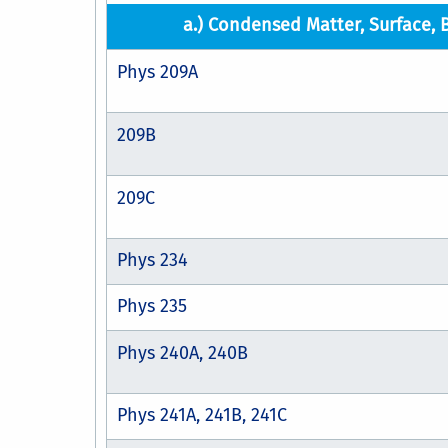
a.) Condensed Matter, Surface, 
Phys 209A
209B
209C
Phys 234
Phys 235
Phys 240A, 240B
Phys 241A, 241B, 241C