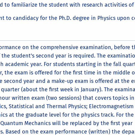
 to familiarize the student with research activities of 
 to candidacy for the Ph.D. degree in Physics upon c
formance on the comprehensive examination, before t
 the student's second year is required. The examinatio
h academic year. For students starting in the fall quar
r, the exam is offered for the first time in the middle o
the second year and a make-up exam is offered at the e
l quarter (about the first week in January). The examin
-hour written exam (two sessions) that covers topics in
ics, Statistical and Thermal Physics; Electromagnetism
s at the graduate level for the physics track. For the
 Quantum Mechanics will be replaced by the first year
s. Based on the exam performance (written) the dep