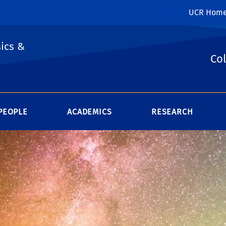
UCR Hom
ics &
Col
PEOPLE
ACADEMICS
RESEARCH