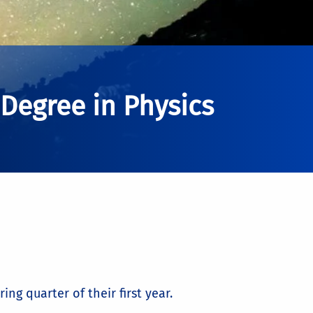
 Degree in Physics
ng quarter of their first year.