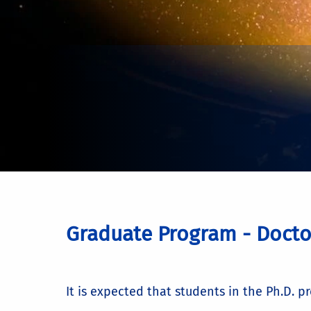
Graduate Program - Docto
It is expected that students in the Ph.D. p