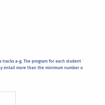
us tracks a-g. The program for each student must be
ay entail more than the minimum number of courses,