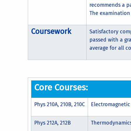
recommends a pass 
The examination 
Coursework
Satisfactory com
passed with a gr
average for all co
Core Courses:
Phys 210A, 210B, 210C
Electromagnetic
Phys 212A, 212B
Thermodynamics 