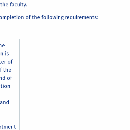
the faculty.
ompletion of the following requirements:
he
n is
ter of
f the
nd of
ation
 and
artment