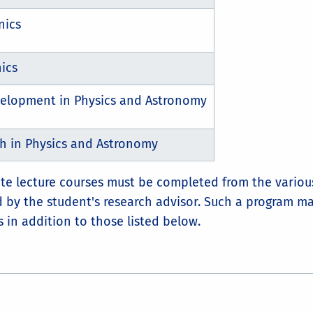
nics
ics
velopment in Physics and Astronomy
 in Physics and Astronomy
uate lecture courses must be completed from the vario
by the student's research advisor. Such a program m
 in addition to those listed below.