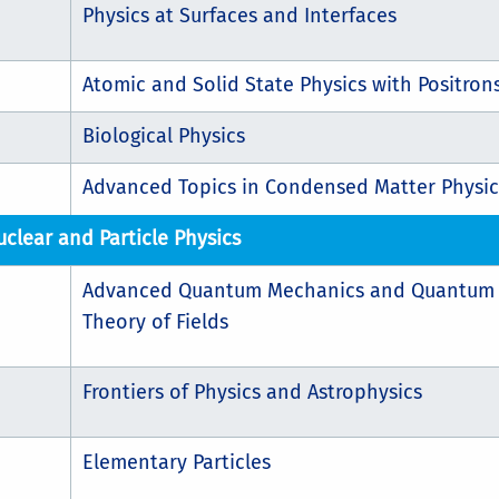
Physics at Surfaces and Interfaces
Atomic and Solid State Physics with Positron
Biological Physics
Advanced Topics in Condensed Matter Physic
uclear and Particle Physics
Advanced Quantum Mechanics and Quantum
Theory of Fields
Frontiers of Physics and Astrophysics
Elementary Particles