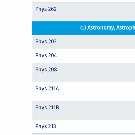
Phys 262
c.) Astronomy, Astroph
Phys 203
Phys 204
Phys 208
Phys 211A
Phys 211B
Phys 213