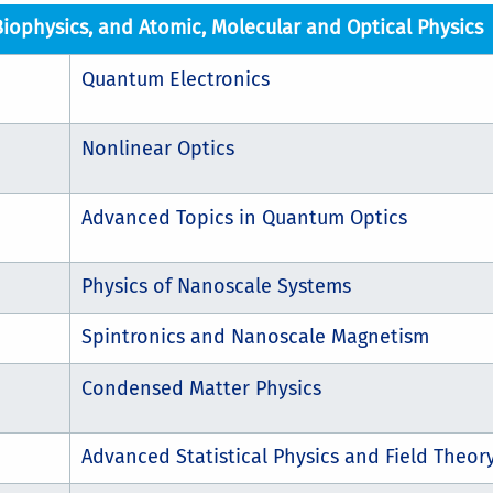
Biophysics, and Atomic, Molecular and Optical Physics
Quantum Electronics
Nonlinear Optics
Advanced Topics in Quantum Optics
Physics of Nanoscale Systems
Spintronics and Nanoscale Magnetism
Condensed Matter Physics
Advanced Statistical Physics and Field Theor