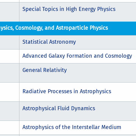
Special Topics in High Energy Physics
ysics, Cosmology, and Astroparticle Physics
Statistical Astronomy
Advanced Galaxy Formation and Cosmology
General Relativity
Radiative Processes in Astrophysics
Astrophysical Fluid Dynamics
Astrophysics of the Interstellar Medium