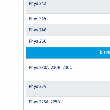
Phys 242
Phys 245
Phys 246
Phys 260
b.) N
Phys 230A, 230B, 230C
Phys 224
Phys 225A, 225B