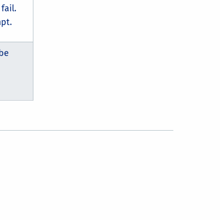
fail.
pt.
 be