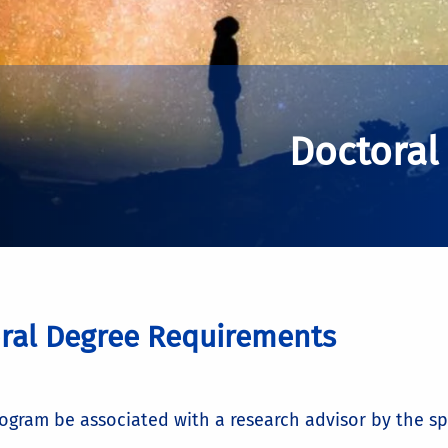
Doctoral
ral Degree Requirements
rogram be associated with a research advisor by the spri