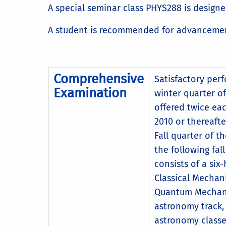
A special seminar class PHYS288 is designed
A student is recommended for advancement
Comprehensive
Satisfactory per
Examination
winter quarter of
offered twice eac
2010 or thereafte
Fall quarter of 
the following fal
consists of a six
Classical Mechan
Quantum Mechanic
astronomy track,
astronomy classe