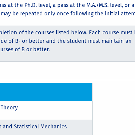
at the Ph.D. level, a pass at the M.A./M.S. level, or a 
may be repeated only once following the initial attem
pletion of the courses listed below. Each course must
ade of B- or better and the student must maintain an
urses of B or better.
 Theory
and Statistical Mechanics