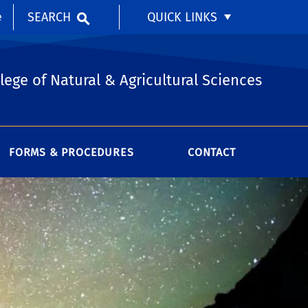
SEARCH
QUICK LINKS
e
lege of Natural & Agricultural Sciences
FORMS & PROCEDURES
CONTACT