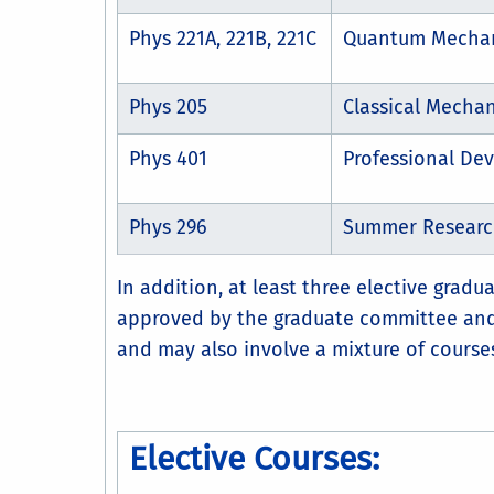
Phys 221A, 221B, 221C
Quantum Mecha
Phys 205
Classical Mechan
Phys 401
Professional De
Phys 296
Summer Research
In addition, at least three elective grad
approved by the graduate committee and 
and may also involve a mixture of courses
Elective Courses: