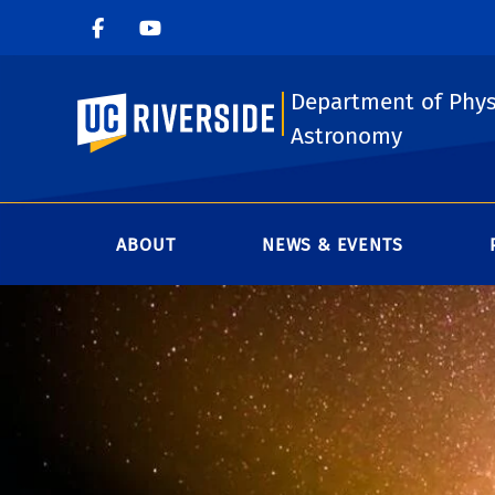
Department of Phys
UC Riverside
Astronomy
ABOUT
NEWS & EVENTS